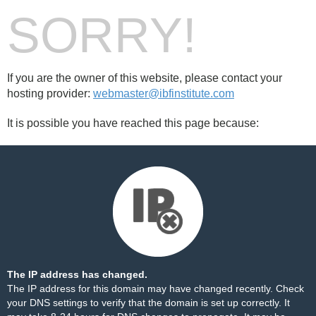
SORRY!
If you are the owner of this website, please contact your
hosting provider:
webmaster@ibfinstitute.com
It is possible you have reached this page because:
The IP address has changed.
The IP address for this domain may have changed recently. Check
your DNS settings to verify that the domain is set up correctly. It