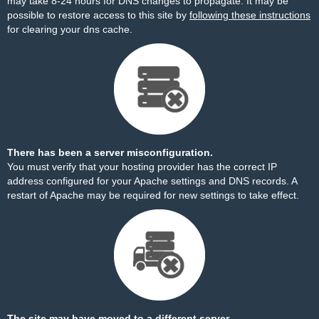
may take 8-24 hours for DNS changes to propagate. It may be
possible to restore access to this site by
following these instructions
for clearing your dns cache.
There has been a server misconfiguration.
You must verify that your hosting provider has the correct IP
address configured for your Apache settings and DNS records. A
restart of Apache may be required for new settings to take effect.
The site may have moved to a different server.